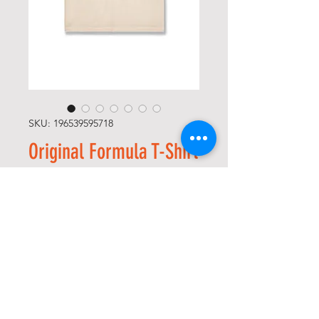
SKU: 196539595718
Original Formula T-Shirt
(Bone)
Precio
65,00 US$
Size
*
Cantidad
*