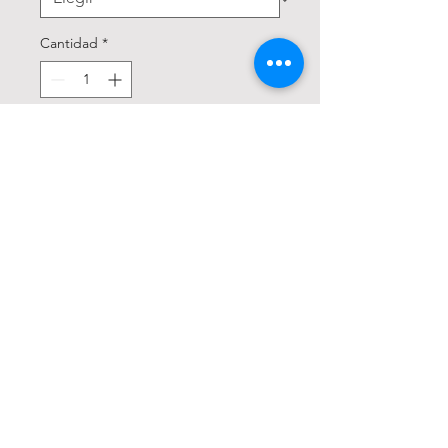
Cantidad
*
Agregar al carrito
Realizar compra
Trucker jacket silhouette

Button up

Vintage look

3D baked whiskers

Unique distressing 
throughout

Intricate detailing

Comfort stretch
