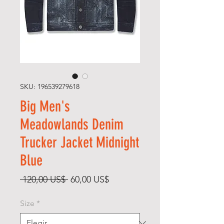
SKU: 196539279618
Big Men's
Meadowlands Denim
Trucker Jacket Midnight
Blue
Precio
Precio
 120,00 US$ 
60,00 US$
de
Size
*
oferta