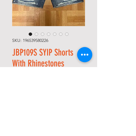
SKU: 196539580226
JBP109S SYIP Shorts
With Rhinestones
Precio
135,00 US$
Size
*
Cantidad
*