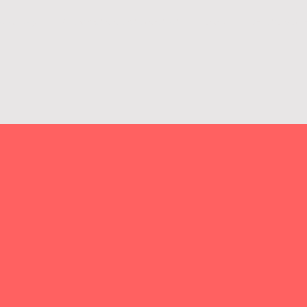
New Page
COMPRAR ROPA URBANA
Shop
DE LAS MUJ