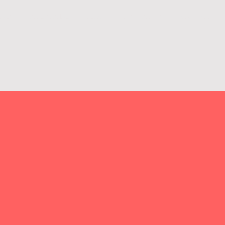
ERES
ACERCA DE
BLOG
CONTACTO
New Page