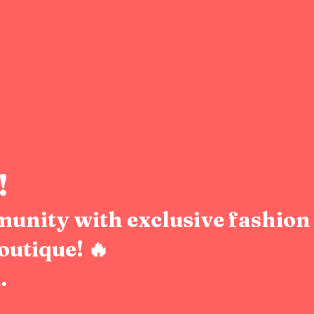
!
munity with exclusive fashion 
outique! 🔥
.