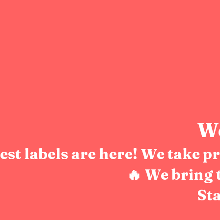
We
test labels are here! We take 
🔥 We bring 
Sta