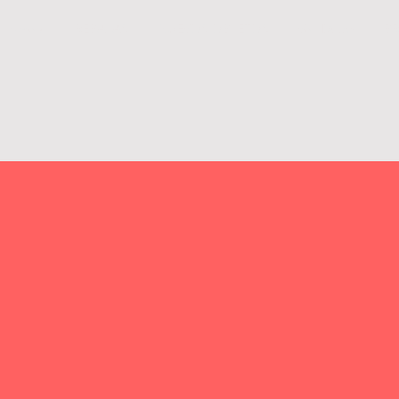
makobi
REBAJAS
NUEVOS OBJETOS
Von Dutch
B