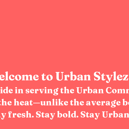
lcome to Urban Stylez
pride in serving the Urban Com
the heat—unlike the average b
y fresh. Stay bold. Stay Urban