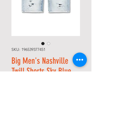
SKU: 196539377451
Big Men's Nashville
Twill Shorts Sky Blue
Precio
Precio
 65,00 US$ 
26,00 US$
de
Size
*
oferta
Cantidad
*