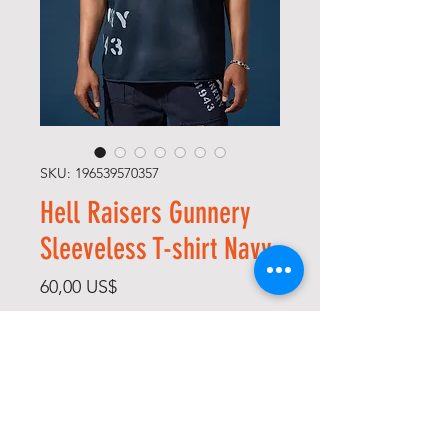
SKU: 196539570357
Hell Raisers Gunnery
Sleeveless T-shirt Navy
Precio
60,00 US$
Size
*
Color
*