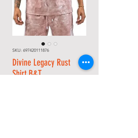
SKU: 697420111876
Divine Legacy Rust
Shirt B&T
Precio
56,00 US$
Size
*
Cantidad
*