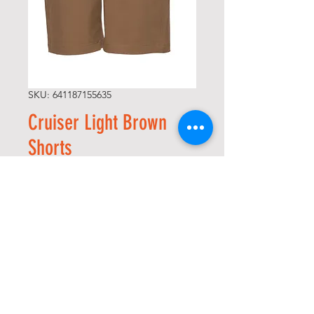
SKU: 641187155635
Cruiser Light Brown
Shorts
Precio
74,00 US$
Size
*
Cantidad
*