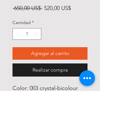
Precio
Precio
 650,00 US$ 
520,00 US$
de
Cantidad
*
oferta
Agregar al carrito
Realizar compra
Color: 003 crystal-bicolour

Size: 61/16

Glass: blue gradient

Material: Titanium
