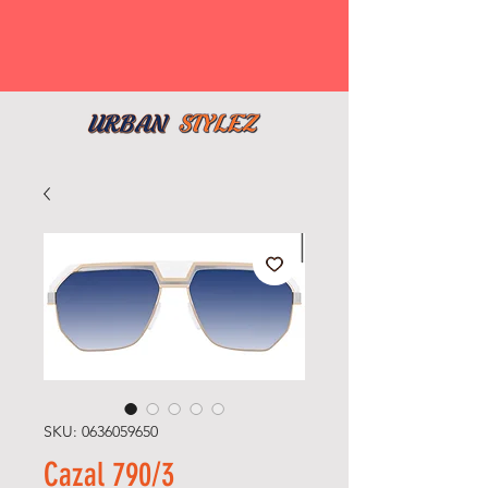
SKU: 0636059650
Cazal 790/3