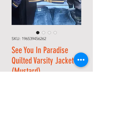
SKU: 196539456262
See You In Paradise
Quilted Varsity Jacket
(Mustard)
Regular
Sale
 USD 225,00 
USD 190,13
Price
Price
Size
*
Quantity
*