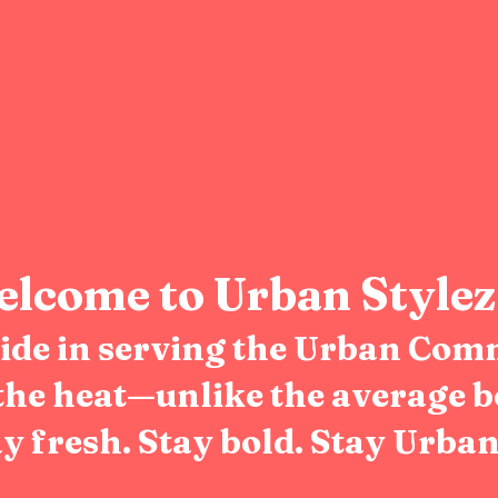
lcome to Urban Stylez
pride in serving the Urban Com
the heat—unlike the average b
y fresh. Stay bold. Stay Urban