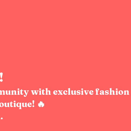
!
munity with exclusive fashion 
outique! 🔥
.