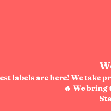
We
test labels are here! We take 
🔥 We bring 
Sta