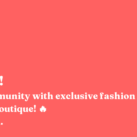
!
munity with exclusive fashion 
outique! 🔥
.