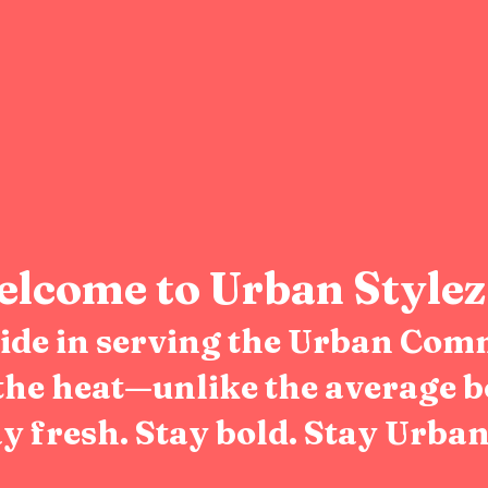
lcome to Urban Stylez
pride in serving the Urban Com
the heat—unlike the average b
y fresh. Stay bold. Stay Urban