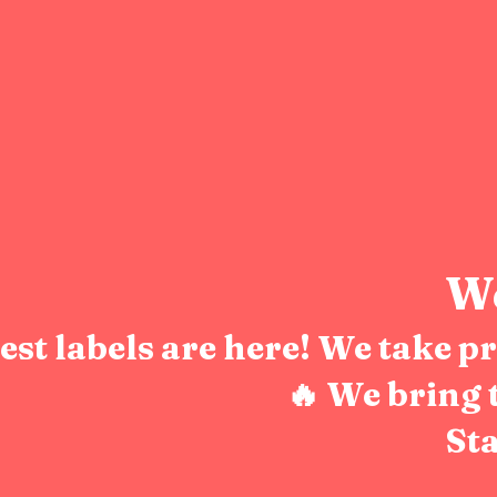
We
test labels are here! We take 
🔥 We bring 
Sta