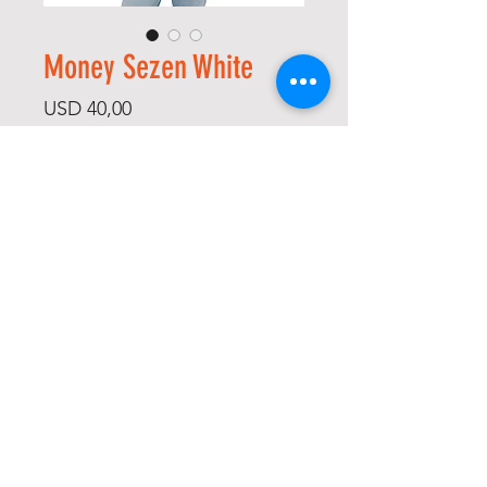
Money Sezen White
Price
USD 40,00
Size
*
Quantity
*
Add to Cart
Buy Now
-