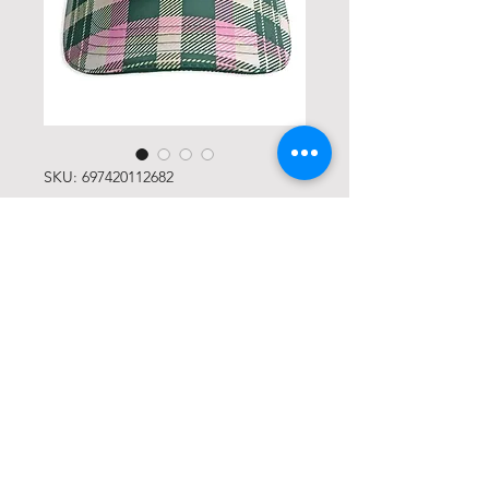
SKU: 697420112682
Members Only Mindset
Trucker Hat
Price
USD 38,00
Quantity
*
Add to Cart