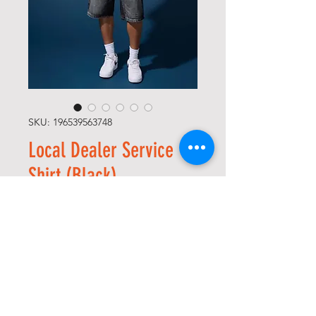
SKU: 196539563748
Local Dealer Service
Shirt (Black)
Price
USD 95,00
Size
*
Quantity
*