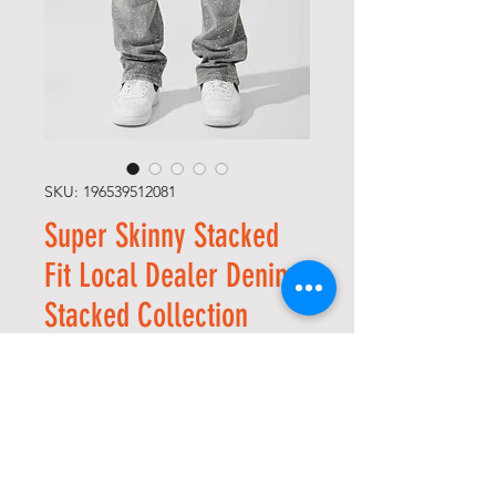
SKU: 196539512081
Super Skinny Stacked
Fit Local Dealer Denim
Stacked Collection
(Cement Wash)
Price
USD 60,00
Size
*