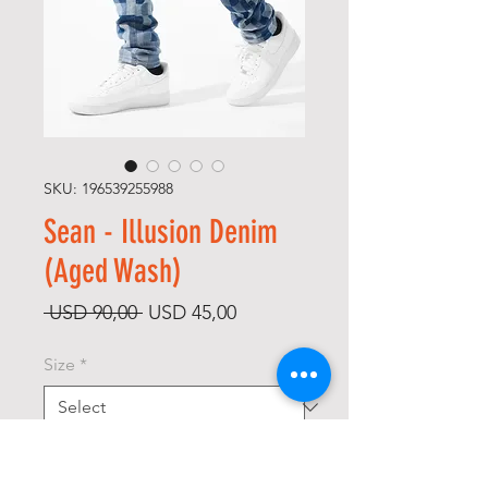
SKU: 196539255988
Sean - Illusion Denim
(Aged Wash)
Regular
Sale
 USD 90,00 
USD 45,00
Price
Price
Size
*
Quantity
*