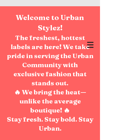
Welcome to Urban
Stylez!
The freshest, hottest
USD ($)
labels are here! We take
pride in serving the Urban
Community with
exclusive fashion that
stands out.
🔥 We bring the heat—
unlike the average
boutique! 🔥
Stay fresh. Stay bold. Stay
Urban.