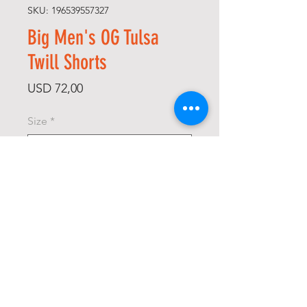
SKU: 196539557327
Big Men's OG Tulsa
Twill Shorts
Price
USD 72,00
Size
*
Color
*
Quantity
*
Add to Cart