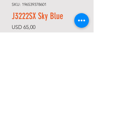
SKU: 196539378601
J3222SX Sky Blue
Price
USD 65,00
Size
*
Quantity
*
Add to Cart
Buy Now
-