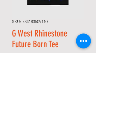
SKU: 734183509110
G West Rhinestone
Future Born Tee
Price
USD 75,00
Size
*
Quantity
*
Add to Cart