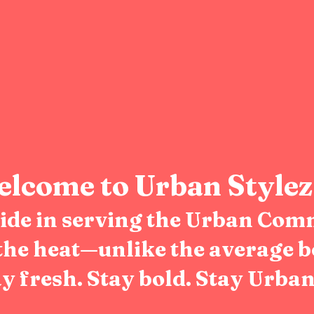
lcome to Urban Stylez
pride in serving the Urban Com
the heat—unlike the average b
y fresh. Stay bold. Stay Urban