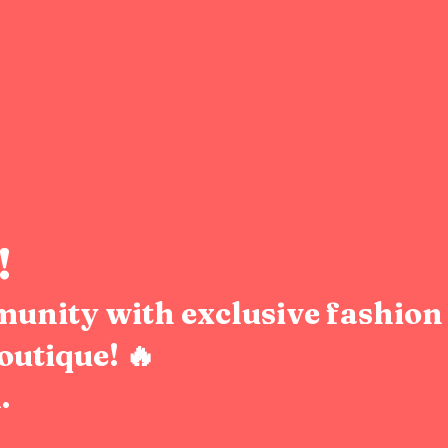
!
munity with exclusive fashion 
outique! 🔥
.