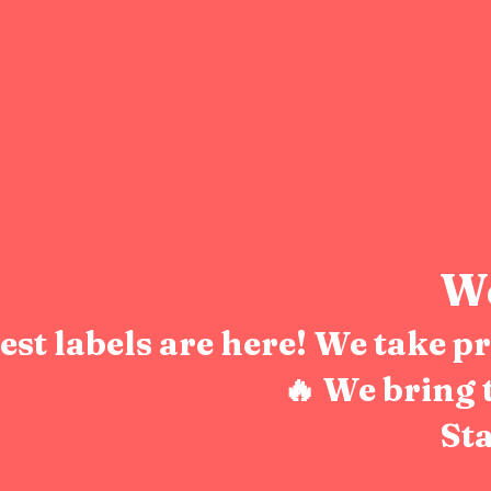
We
test labels are here! We take 
🔥 We bring 
Sta