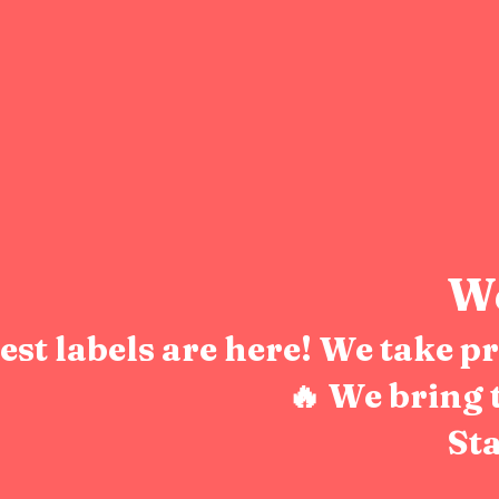
We
test labels are here! We take 
🔥 We bring 
Sta