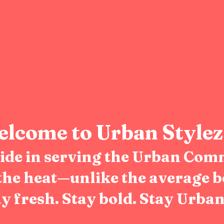
lcome to Urban Stylez
pride in serving the Urban Com
the heat—unlike the average b
y fresh. Stay bold. Stay Urban