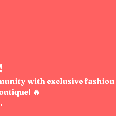
!
munity with exclusive fashion 
outique! 🔥
.