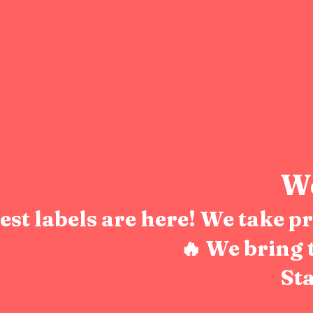
We
test labels are here! We take 
🔥 We bring 
Sta