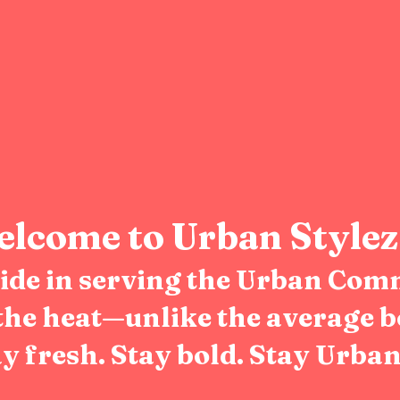
lcome to Urban Stylez
pride in serving the Urban Com
the heat—unlike the average b
y fresh. Stay bold. Stay Urban