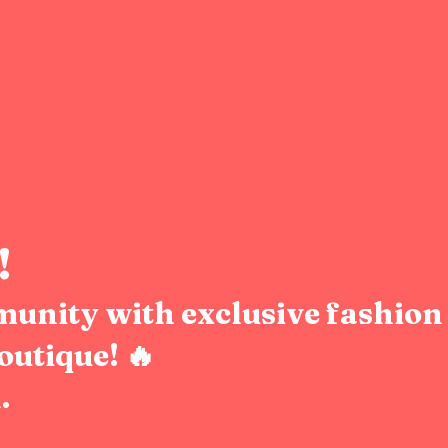
!
munity with exclusive fashion 
outique! 🔥
.