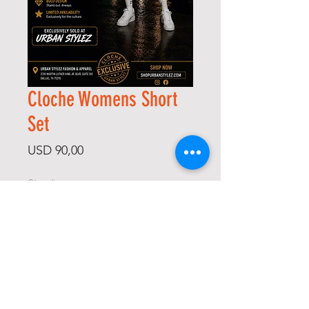
Cloche Womens Short
Set
Price
USD 90,00
Size
*
Color
*
Quantity
*