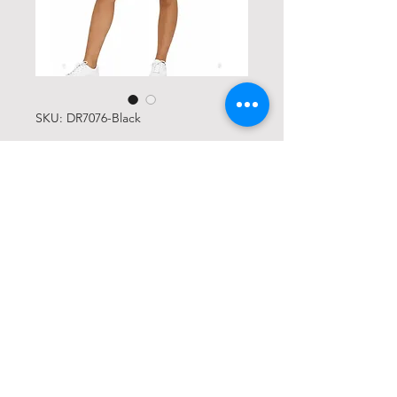
SKU: DR7076-Black
Black Tennis Skort
Price
USD 25,00
Size
*
Quantity
*
Add to Cart