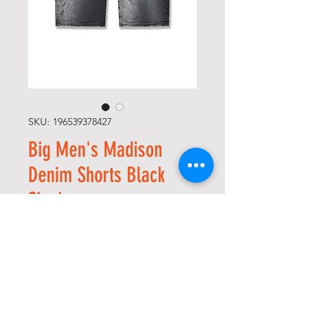
SKU: 196539378427
Big Men's Madison
Denim Shorts Black
Shadow
Regular
Sale
 USD 65,00 
USD 32,50
Price
Price
Size
*