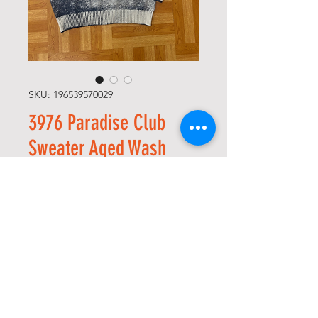
SKU: 196539570029
3976 Paradise Club
Sweater Aged Wash
Price
USD 120,00
Size
*
Quantity
*