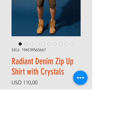
SKU: 196539565667
Radiant Denim Zip Up
Shirt with Crystals
Price
USD 110,00
Size
*
Color
*